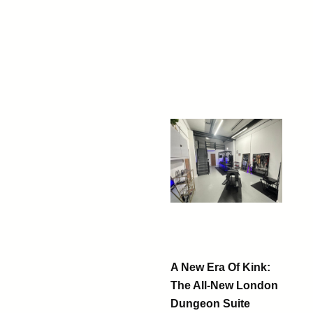
A New Era Of Kink:
The All-New London
Dungeon Suite