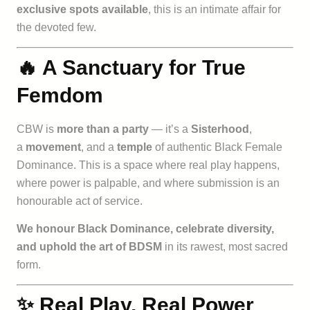
exclusive spots available
, this is an intimate affair for
the devoted few.
🔥 A Sanctuary for True
Femdom
CBW is
more than a party
— it’s a
Sisterhood
,
a
movement
, and a
temple
of authentic Black Female
Dominance. This is a space where real play happens,
where power is palpable, and where submission is an
honourable act of service.
We honour Black Dominance, celebrate diversity,
and uphold the art of BDSM
in its rawest, most sacred
form.
✨ Real Play, Real Power