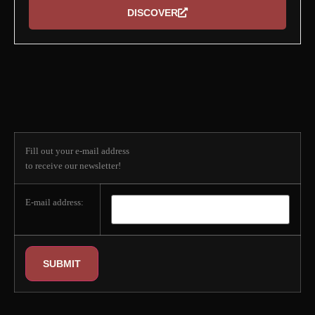
DISCOVER
Subscribe to our
newsletter
Fill out your e-mail address
to receive our newsletter!
E-mail address: