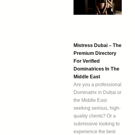
Mistress Dubai – The
Premium Directory
For Verified
Dominatrices In The
Middle East
Are you a professional
Dominatrix in Dubai or
the Middle East
seeking serious, high-
quality clients? Or a
submissive looking to
experience the best