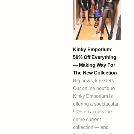
Kinky Emporium:
50% Off Everything
— Making Way For
The New Collection
Big news, kinksters.
Our online boutique
Kinky Emporium is
offering a spectacular
50% off across the
entire current
collection — and