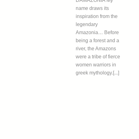
DAMAZONIA My
name draws its
inspiration from the
legendary
Amazonia… Before
being a forest and a
river, the Amazons
were a tribe of fierce
women warriors in
greek mythology.[...]