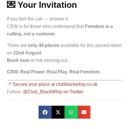
💌 Your Invitation
If you feel the call — answer it.
CBW is for those who understand that
Femdom is a
calling, not a costume
.
There are
only 40 places
available for this sacred return
on
22nd August
.
Book now
or risk missing out.
CBW. Real Power. Real Play. Real Femdom.
📍
Secure your place at clubblackwhip.co.uk
Follow:
@Club_BlackWhip on Twitter