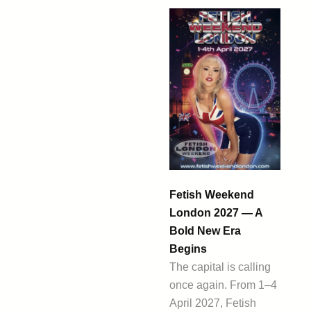
Fetish Weekend
London 2027 — A
Bold New Era
Begins
The capital is calling
once again. From 1–4
April 2027, Fetish