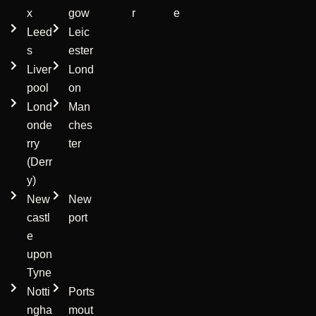
x
gow
r
e
Leed
Leic
s
ester
Liver
Lond
pool
on
Lond
Man
onde
ches
rry
ter
(Derr
y)
New
New
castl
port
e
upon
Tyne
Notti
Ports
ngha
mout