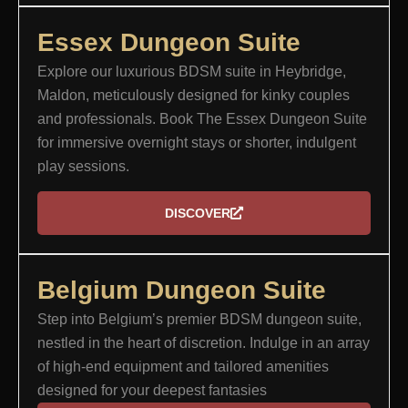
Essex Dungeon Suite​
Explore our luxurious BDSM suite in Heybridge,
Maldon, meticulously designed for kinky couples
and professionals. Book The Essex Dungeon Suite
for immersive overnight stays or shorter, indulgent
play sessions.
DISCOVER
Belgium Dungeon Suite
Step into Belgium’s premier BDSM dungeon suite,
nestled in the heart of discretion. Indulge in an array
of high-end equipment and tailored amenities
designed for your deepest fantasies