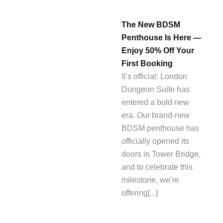
The New BDSM
Penthouse Is Here —
Enjoy 50% Off Your
First Booking
It’s official: London
Dungeon Suite has
entered a bold new
era. Our brand-new
BDSM penthouse has
officially opened its
doors in Tower Bridge,
and to celebrate this
milestone, we’re
offering[...]