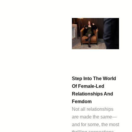
Step Into The World
Of Female-Led
Relationships And
Femdom
Not all relationships
are made the same—
and for some, the most