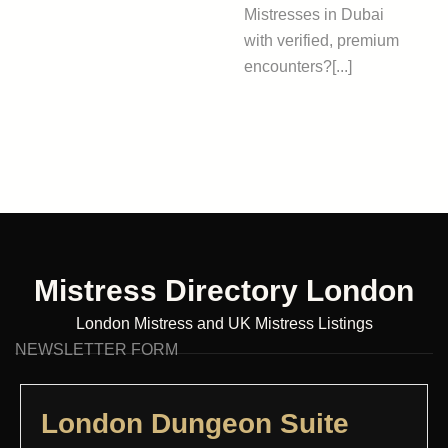
Mistresses in Dubai
with verified, premium
encounters?[...]
Mistress Directory London
London Mistress and UK Mistress Listings
NEWSLETTER FORM
London Dungeon Suite​