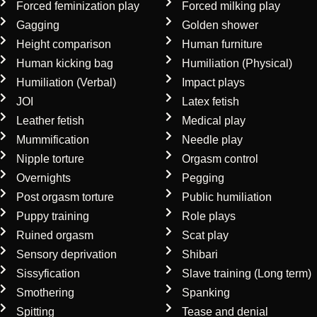
Forced feminization play
Forced milking play
Gagging
Golden shower
Height comparison
Human furniture
Human kicking bag
Humiliation (Physical)
Humiliation (Verbal)
Impact plays
JOI
Latex fetish
Leather fetish
Medical play
Mummification
Needle play
Nipple torture
Orgasm control
Overnights
Pegging
Post orgasm torture
Public humiliation
Puppy training
Role plays
Ruined orgasm
Scat play
Sensory deprivation
Shibari
Sissyfication
Slave training (Long term)
Smothering
Spanking
Spitting
Tease and denial