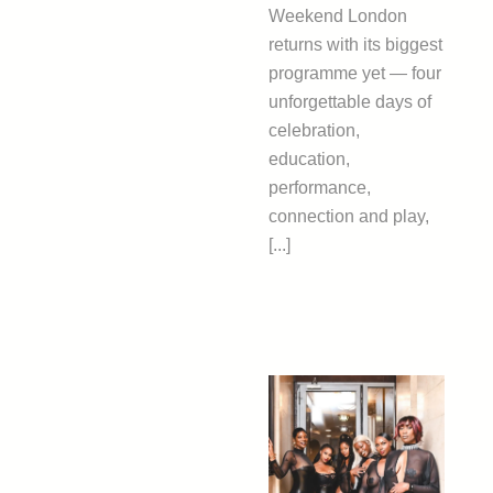
Weekend London
returns with its biggest
programme yet — four
unforgettable days of
celebration,
education,
performance,
connection and play,
[...]