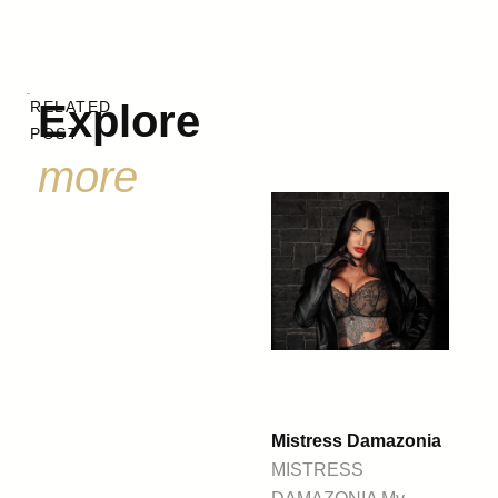
Explore
RELATED
POST
more
Mistress Damazonia
MISTRESS