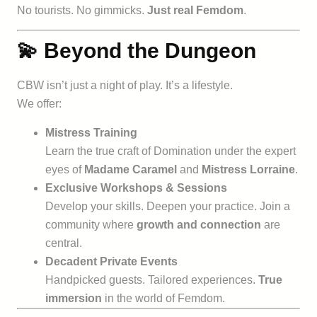
No tourists. No gimmicks.
Just real Femdom
.
💫 Beyond the Dungeon
CBW isn’t just a night of play. It’s a lifestyle.
We offer:
Mistress Training
Learn the true craft of Domination under the expert
eyes of
Madame Caramel
and
Mistress Lorraine
.
Exclusive Workshops & Sessions
Develop your skills. Deepen your practice. Join a
community where
growth and connection
are
central.
Decadent Private Events
Handpicked guests. Tailored experiences.
True
immersion
in the world of Femdom.