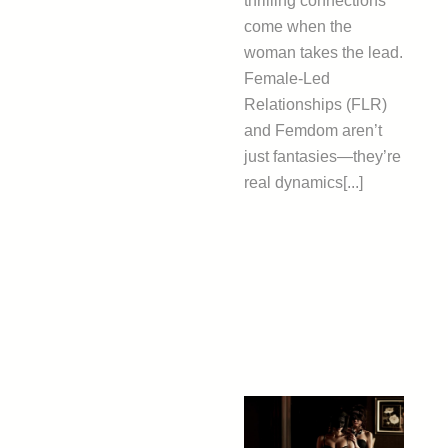
thrilling connections
come when the
woman takes the lead.
Female-Led
Relationships (FLR)
and Femdom aren’t
just fantasies—they’re
real dynamics[...]