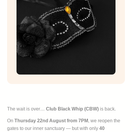
The wait is over…
Club Black Whip (CBW)
is back.
On
Thursday 22nd August from 7PM
, we reopen the
gates to our inner sanctuary — but with only
40