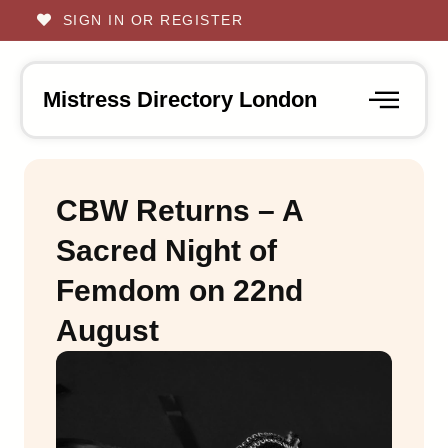
SIGN IN OR REGISTER
Mistress Directory London
CBW Returns – A
Sacred Night of
Femdom on 22nd
August