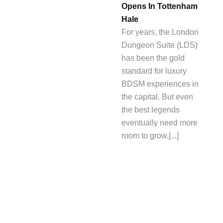
Opens In Tottenham
Hale
For years, the London
Dungeon Suite (LDS)
has been the gold
standard for luxury
BDSM experiences in
the capital. But even
the best legends
eventually need more
room to grow.[...]