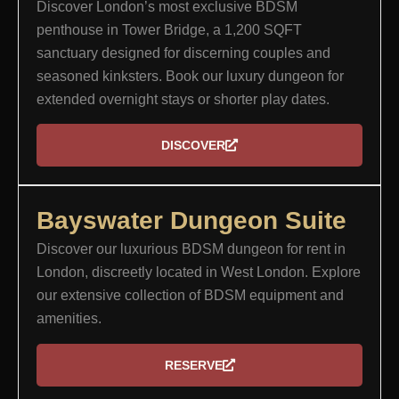
Discover London’s most exclusive BDSM
penthouse in Tower Bridge, a 1,200 SQFT
sanctuary designed for discerning couples and
seasoned kinksters. Book our luxury dungeon for
extended overnight stays or shorter play dates.
DISCOVER
Bayswater Dungeon Suite
Discover our luxurious BDSM dungeon for rent in
London, discreetly located in West London. Explore
our extensive collection of BDSM equipment and
amenities.
RESERVE