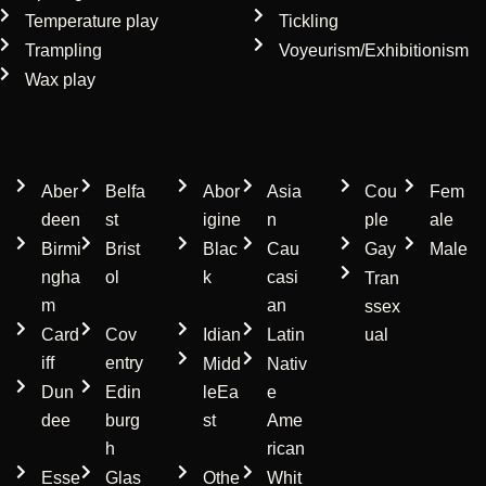
Temperature play
Tickling
Trampling
Voyeurism/Exhibitionism
Wax play
Location
Ethnicity
Gender
Aber
Belfa
Abor
Asia
Cou
Fem
deen
st
igine
n
ple
ale
Birmi
Brist
Blac
Cau
Gay
Male
ngha
ol
k
casi
Tran
m
an
ssex
Card
Cov
Idian
Latin
ual
iff
entry
Midd
Nativ
Dun
Edin
leEa
e
dee
burg
st
Ame
h
rican
Esse
Glas
Othe
Whit