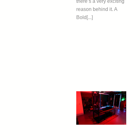
there’s a very exciting
reason behind it. A
Bold[...]