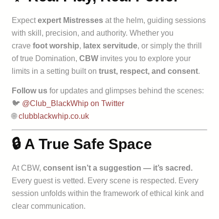
Expect
expert Mistresses
at the helm, guiding sessions
with skill, precision, and authority. Whether you
crave
foot worship
,
latex servitude
, or simply the thrill
of true Domination,
CBW
invites you to explore your
limits in a setting built on
trust, respect, and consent
.
Follow us
for updates and glimpses behind the scenes:
🐦
@Club_BlackWhip on Twitter
🌐
clubblackwhip.co.uk
🔒 A True Safe Space
At CBW,
consent isn’t a suggestion — it’s sacred.
Every guest is vetted. Every scene is respected. Every
session unfolds within the framework of ethical kink and
clear communication.