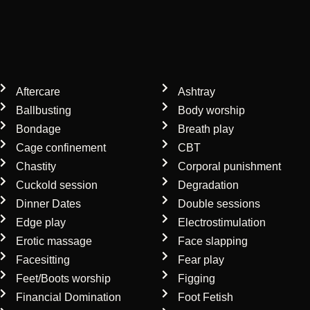
Our mistress services
Aftercare
Ashtray
Ballbusting
Body worship
Bondage
Breath play
Cage confinement
CBT
Chastity
Corporal punishment
Cuckold session
Degradation
Dinner Dates
Double sessions
Edge play
Electrostimulation
Erotic massage
Face slapping
Facesitting
Fear play
Feet/Boots worship
Figging
Financial Domination
Foot Fetish