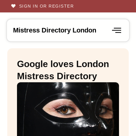
SIGN IN OR REGISTER
Mistress Directory London
Google loves London
Mistress Directory