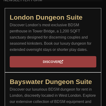
London Dungeon Suite​
Discover London’s most exclusive BDSM
penthouse in Tower Bridge, a 1,200 SQFT
sanctuary designed for discerning couples and
seasoned kinksters. Book our luxury dungeon for
extended overnight stays or shorter play dates.
DISCOVER
Bayswater Dungeon Suite
Discover our luxurious BDSM dungeon for rent in
London, discreetly located in West London. Explore
our extensive collection of BDSM equipment and