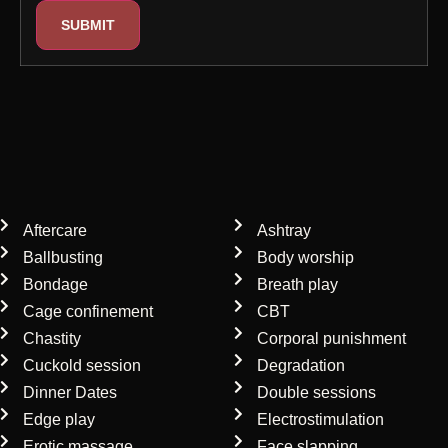
Our mistress services
Aftercare
Ashtray
Ballbusting
Body worship
Bondage
Breath play
Cage confinement
CBT
Chastity
Corporal punishment
Cuckold session
Degradation
Dinner Dates
Double sessions
Edge play
Electrostimulation
Erotic massage
Face slapping