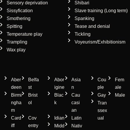
Sensory deprivation
Shibari
Sissyfication
Slave training (Long term)
Smothering
Spanking
Spitting
Tease and denial
Temperature play
Tickling
Trampling
Voyeurism/Exhibitionism
Wax play
Location
Ethnicity
Gender
Aber
Belfa
Abor
Asia
Cou
Fem
deen
st
igine
n
ple
ale
Birmi
Brist
Blac
Cau
Gay
Male
ngha
ol
k
casi
Tran
m
an
ssex
Card
Cov
Idian
Latin
ual
iff
entry
Midd
Nativ