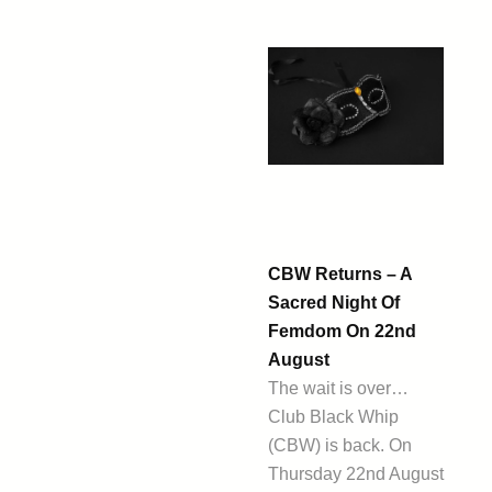
CBW Returns – A
Sacred Night Of
Femdom On 22nd
August
The wait is over…
Club Black Whip
(CBW) is back. On
Thursday 22nd August