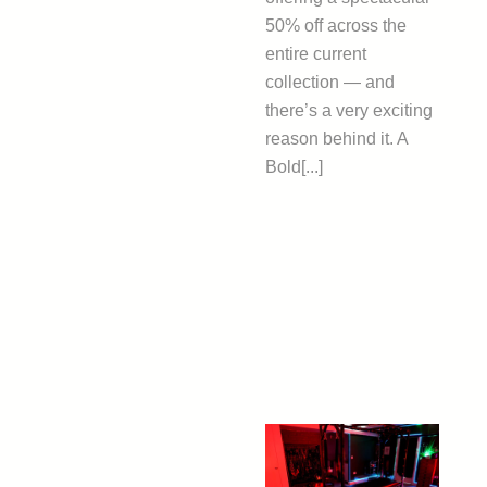
50% off across the
entire current
collection — and
there’s a very exciting
reason behind it. A
Bold[...]