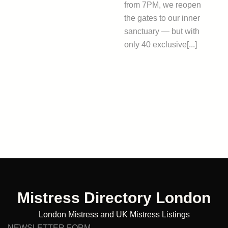
from 7PM, we reopen
the gates to our inner
sanctuary — but with
only 40 exclusive[...]
Mistress Directory London
London Mistress and UK Mistress Listings
NEWSLETTER FORM