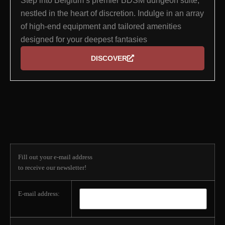
Step into Belgium’s premier BDSM dungeon suite,
nestled in the heart of discretion. Indulge in an array
of high-end equipment and tailored amenities
designed for your deepest fantasies
DISCOVER
Subscribe to our
newsletter
Fill out your e-mail address
to receive our newsletter!
E-mail address: