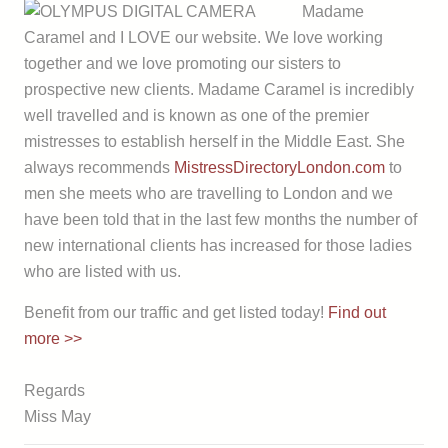
Madame
Caramel and I LOVE our website. We love working
together and we love promoting our sisters to
prospective new clients. Madame Caramel is incredibly
well travelled and is known as one of the premier
mistresses to establish herself in the Middle East. She
always recommends
MistressDirectoryLondon.com
to
men she meets who are travelling to London and we
have been told that in the last few months the number of
new international clients has increased for those ladies
who are listed with us.
Benefit from our traffic and get listed today!
Find out
more >>
Regards
Miss May