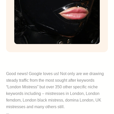
Good news! Google loves us! Not only are we drawing
steady traffic from the most sought after keywords
“London Mistress” but over 350 other specific niche
keywords including – mistresses in London, London
femdom, London black mistress, domina London, UK
mistresses and many others still.