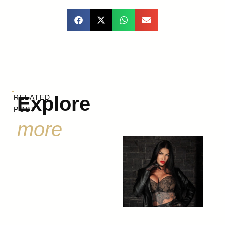
Explore
RELATED
POST
more