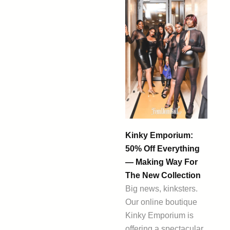
Kinky Emporium:
50% Off Everything
— Making Way For
The New Collection
Big news, kinksters.
Our online boutique
Kinky Emporium is
offering a spectacular