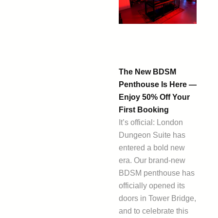
The New BDSM
Penthouse Is Here —
Enjoy 50% Off Your
First Booking
It’s official: London
Dungeon Suite has
entered a bold new
era. Our brand-new
BDSM penthouse has
officially opened its
doors in Tower Bridge,
and to celebrate this