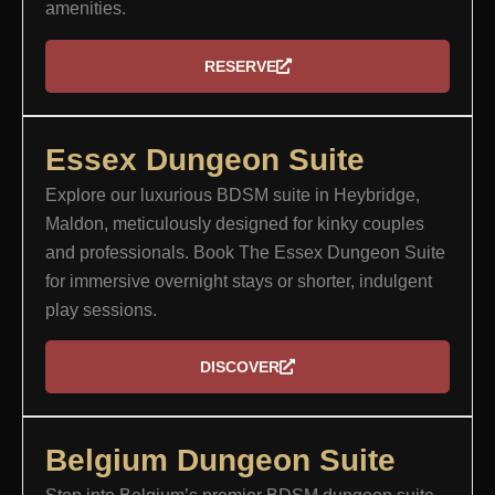
amenities.
RESERVE
Essex Dungeon Suite​
Explore our luxurious BDSM suite in Heybridge,
Maldon, meticulously designed for kinky couples
and professionals. Book The Essex Dungeon Suite
for immersive overnight stays or shorter, indulgent
play sessions.
DISCOVER
Belgium Dungeon Suite