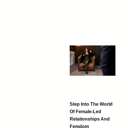
Step Into The World
Of Female-Led
Relationships And
Femdom