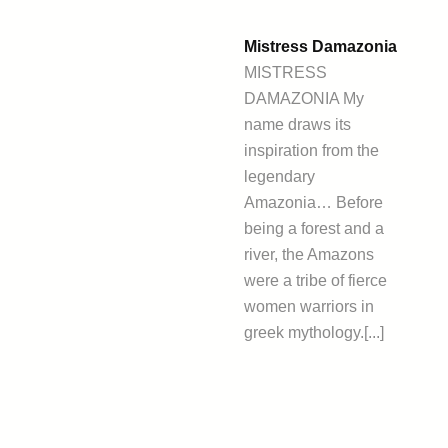
Mistress Damazonia
MISTRESS
DAMAZONIA My
name draws its
inspiration from the
legendary
Amazonia… Before
being a forest and a
river, the Amazons
were a tribe of fierce
women warriors in
greek mythology.[...]