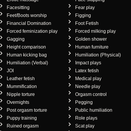
Facesitting
Fear play
Feet/Boots worship
Figging
Financial Domination
Foot Fetish
Forced feminization play
Forced milking play
Gagging
Golden shower
Height comparison
Human furniture
Human kicking bag
Humiliation (Physical)
Humiliation (Verbal)
Impact plays
JOI
Latex fetish
Leather fetish
Medical play
Mummification
Needle play
Nipple torture
Orgasm control
Overnights
Pegging
Post orgasm torture
Public humiliation
Puppy training
Role plays
Ruined orgasm
Scat play