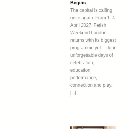
Begins
The capital is calling
once again. From 1–4
April 2027, Fetish
Weekend London
returns with its biggest
programme yet — four
unforgettable days of
celebration,
education,
performance,
connection and play,
[...]