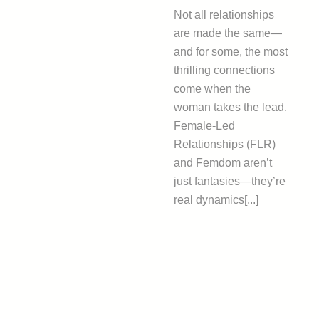
Not all relationships
are made the same—
and for some, the most
thrilling connections
come when the
woman takes the lead.
Female-Led
Relationships (FLR)
and Femdom aren’t
just fantasies—they’re
real dynamics[...]