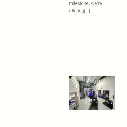
milestone, we’re
offering[...]