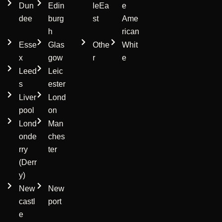
Dun
Edin
leEa
e
dee
burg
st
Ame
h
rican
Esse
Glas
Othe
Whit
x
gow
r
e
Leed
Leic
s
ester
Liver
Lond
pool
on
Lond
Man
onde
ches
rry
ter
(Derr
y)
New
New
castl
port
e