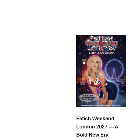
Fetish Weekend
London 2027 — A
Bold New Era