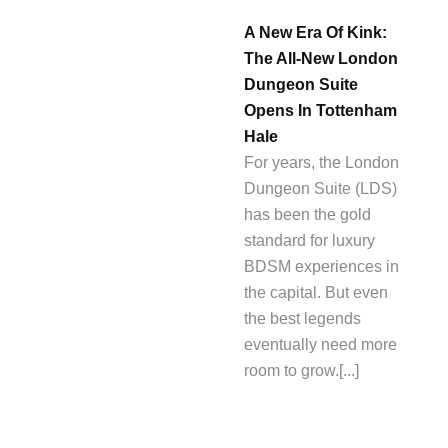
A New Era Of Kink:
The All-New London
Dungeon Suite
Opens In Tottenham
Hale
For years, the London
Dungeon Suite (LDS)
has been the gold
standard for luxury
BDSM experiences in
the capital. But even
the best legends
eventually need more
room to grow.[...]